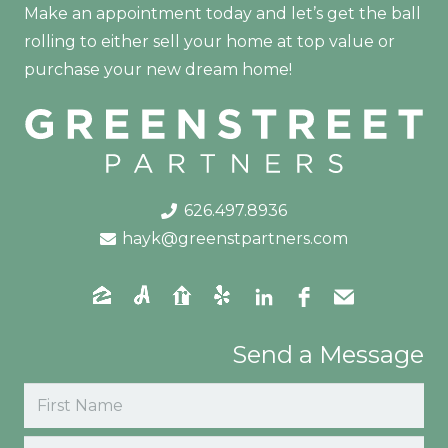
Make an appointment today and let’s get the ball
rolling to either sell your home at top value or
purchase your new dream home!
626.497.8936
hayk@greenstpartners.com
Send a Message
Name
(Required)
First