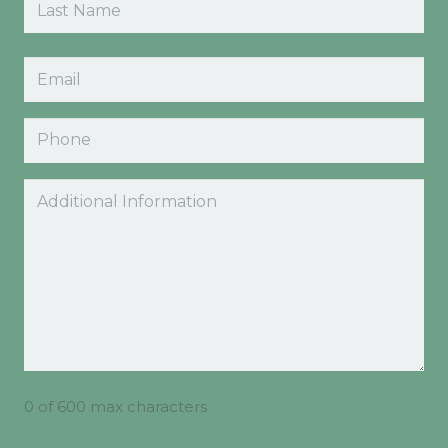
Last
Email
(Required)
Phone
Comments
0 of 600 max characters