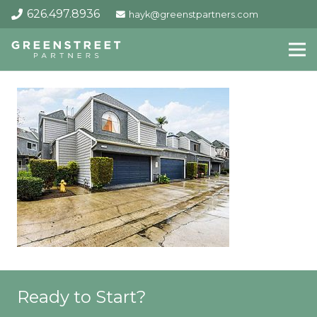
626.497.8936
hayk@greenstpartners.com
Ready to Start?