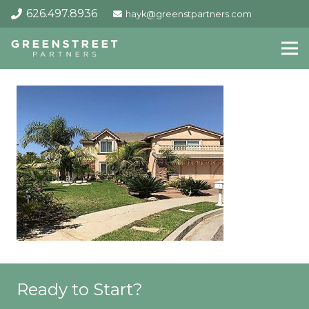
626.497.8936
hayk@greenstpartners.com
Ready to Start?