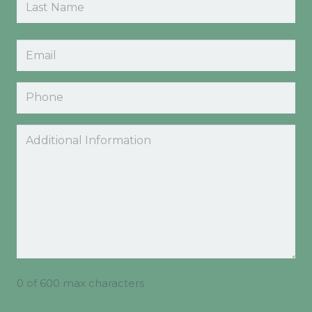
Last
Email
(Required)
Phone
Comments
0 of 600 max characters