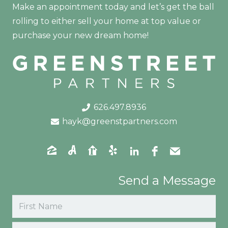
Make an appointment today and let’s get the ball
rolling to either sell your home at top value or
purchase your new dream home!
626.497.8936
hayk@greenstpartners.com
Send a Message
Name
(Required)
First