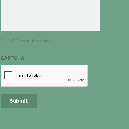
0 of 600 max characters
CAPTCHA