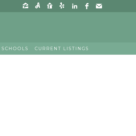
 SCHOOLS
CURRENT LISTINGS