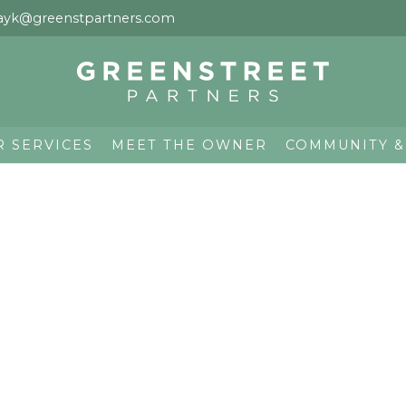
ayk@greenstpartners.com
R SERVICES
MEET THE OWNER
COMMUNITY &