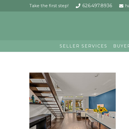
626.497.8936
Take the first step!
h
SELLER SERVICES
BUYE