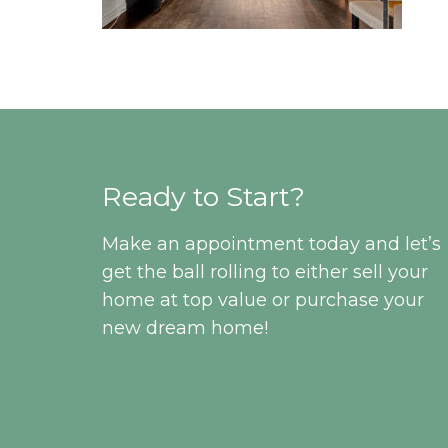
Ready to Start?
Make an appointment today and let’s
get the ball rolling to either sell your
home at top value or purchase your
new dream home!