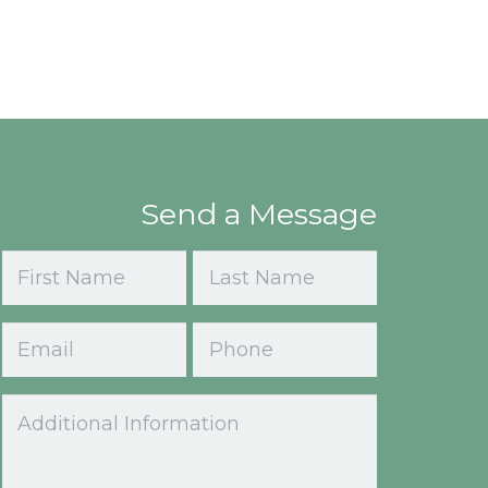
Send a Message
Name
(Required)
First
Last
Email
Phone
(Required)
Comments