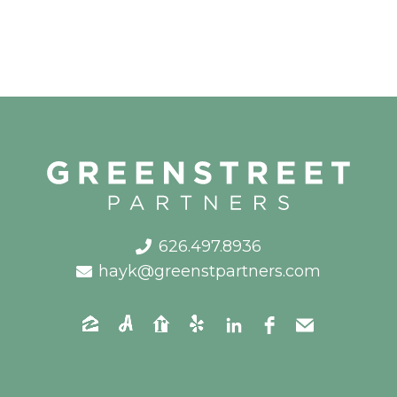
626.497.8936
hayk@greenstpartners.com