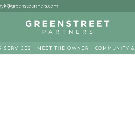
ayk@greenstpartners.com
R SERVICES
MEET THE OWNER
COMMUNITY &