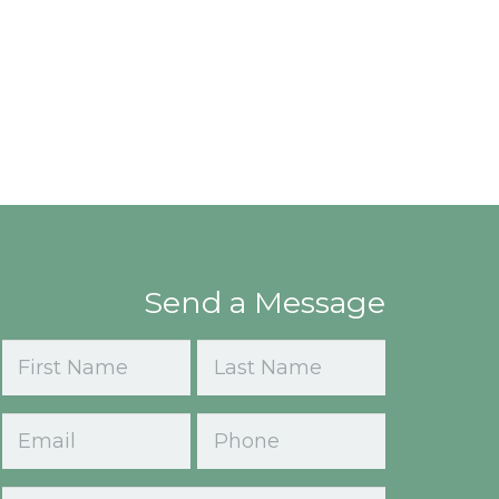
Send a Message
Name
(Required)
First
Last
Email
Phone
(Required)