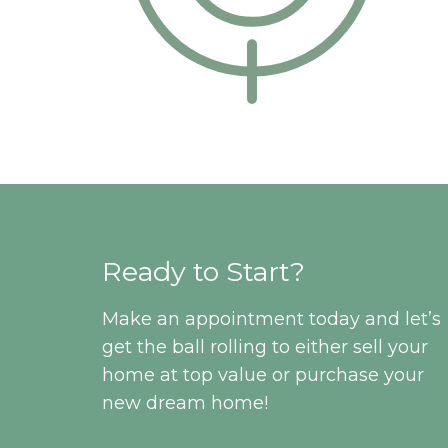
Ready to Start?
Make an appointment today and let’s
get the ball rolling to either sell your
home at top value or purchase your
new dream home!