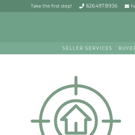
626.497.8936
Take the first step!
h
SELLER SERVICES
BUYE