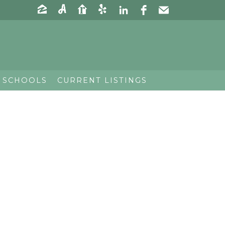
 SCHOOLS
CURRENT LISTINGS