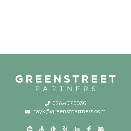
626.497.8936
hayk@greenstpartners.com