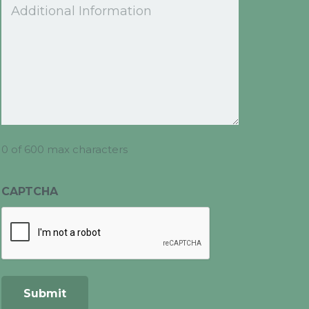
Comments
0 of 600 max characters
CAPTCHA