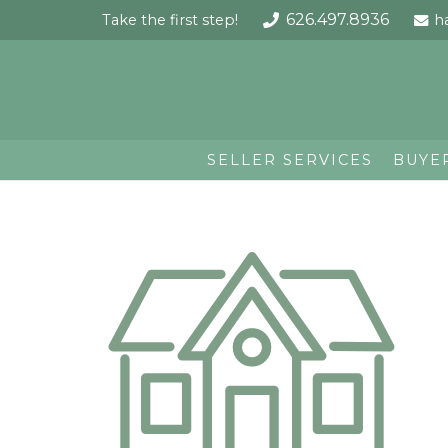
626.497.8936
Take the first step!
h
SELLER SERVICES
BUYE