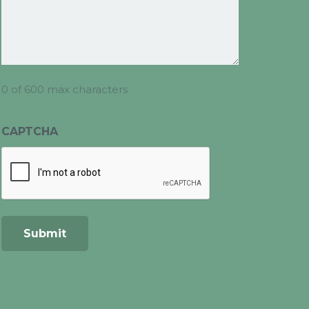
0 of 600 max characters
CAPTCHA