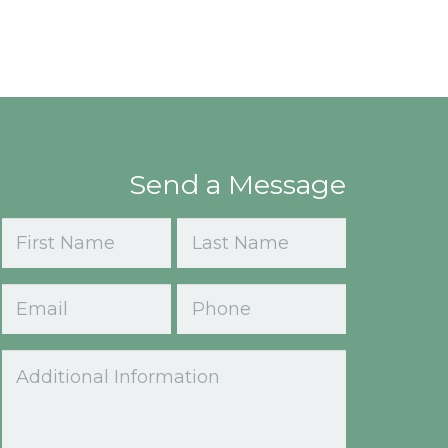
Send a Message
Name
(Required)
First
Last
Email
Phone
(Required)
Comments