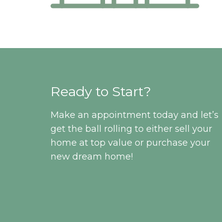
Ready to Start?
Make an appointment today and let’s
get the ball rolling to either sell your
home at top value or purchase your
new dream home!