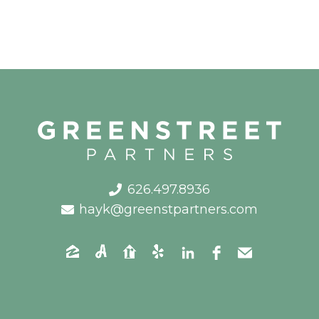
626.497.8936
hayk@greenstpartners.com