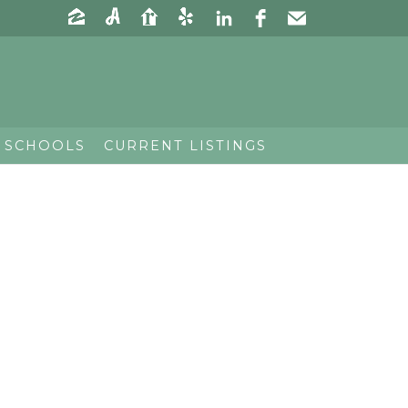
 SCHOOLS
CURRENT LISTINGS