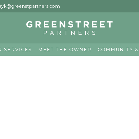
ayk@greenstpartners.com
R SERVICES
MEET THE OWNER
COMMUNITY &