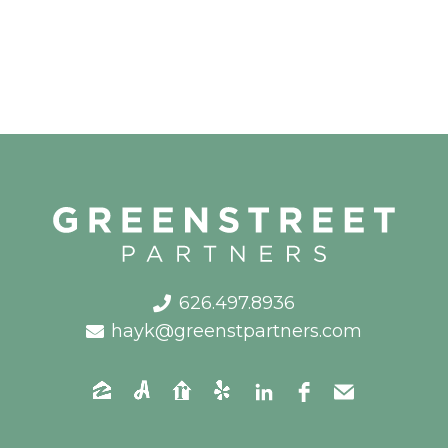
626.497.8936
hayk@greenstpartners.com