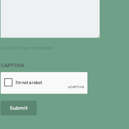
0 of 600 max characters
CAPTCHA