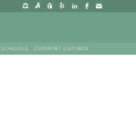
 SCHOOLS
CURRENT LISTINGS