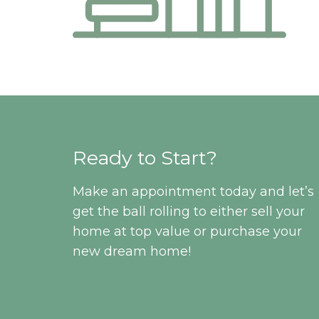
Ready to Start?
Make an appointment today and let’s
get the ball rolling to either sell your
home at top value or purchase your
new dream home!