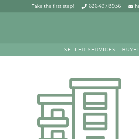
626.497.8936
Take the first step!
h
SELLER SERVICES
BUYE