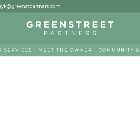
ayk@greenstpartners.com
R SERVICES
MEET THE OWNER
COMMUNITY &