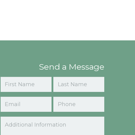
Send a Message
Name
(Required)
First
Last
Email
Phone
(Required)
Comments