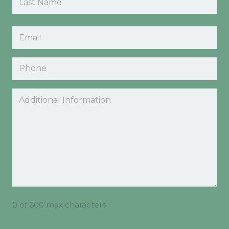
Last
Email
(Required)
Phone
Comments
0 of 600 max characters