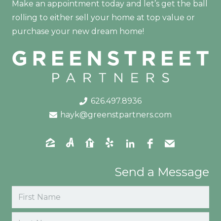
Make an appointment today and let’s get the ball
rolling to either sell your home at top value or
purchase your new dream home!
626.497.8936
hayk@greenstpartners.com
Send a Message
Name
(Required)
First