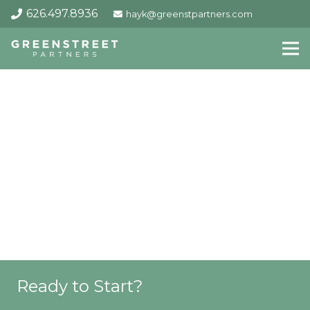
626.497.8936
hayk@greenstpartners.com
Ready to Start?