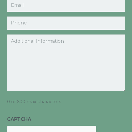
Email
(Required)
Phone
Comments
0 of 600 max characters
CAPTCHA