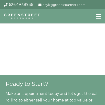
626.497.8936
hayk@greenstpartners.com
Ready to Start?
Make an appointment today and let’s get the ball
rolling to either sell your home at top value or