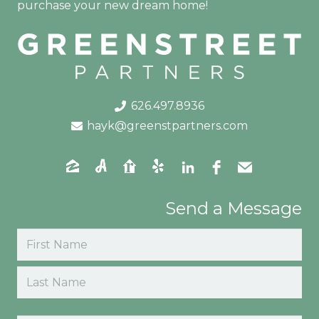
purchase your new dream home!
626.497.8936
hayk@greenstpartners.com
Send a Message
Name
(Required)
First
Last